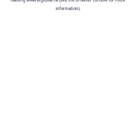
information).