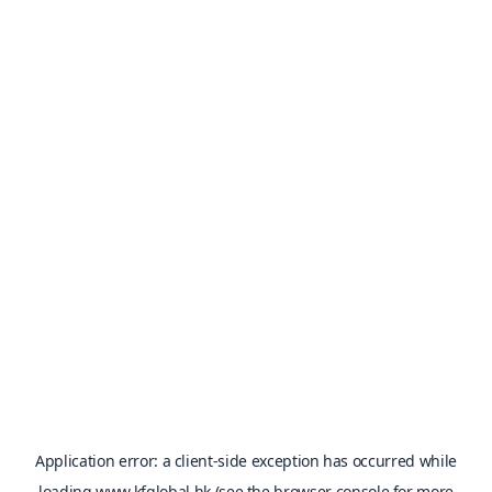
Application error: a
client
-side exception has occurred while
loading
www.kfglobal.hk
(see the
browser console
for more