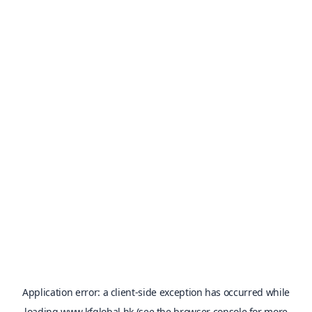
Application error: a
client
-side exception has occurred while
loading
www.kfglobal.hk
(see the
browser console
for more