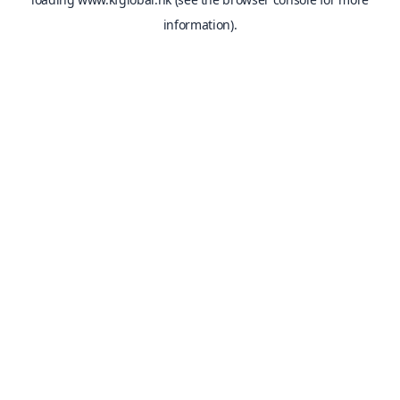
information).