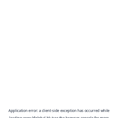
Application error: a
client
-side exception has occurred while
loading
www.kfglobal.hk
(see the
browser console
for more