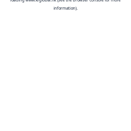
information).